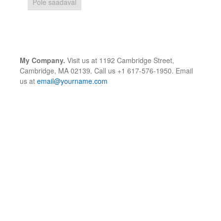
Pole saadaval
My Company.
Visit us at 1192 Cambridge Street,
Cambridge, MA 02139. Call us +1 617-576-1950. Email
us at
email@yourname.com