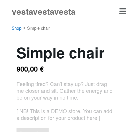
vestavestavesta
Shop
Simple chair
Simple chair
900,00 €
Feeling tired? Can't stay up? Just drag
me closer and sit. Gather the energy and
be on your way in no time.
[ NB! This is a DEMO store. You can add
a description for your product here ]